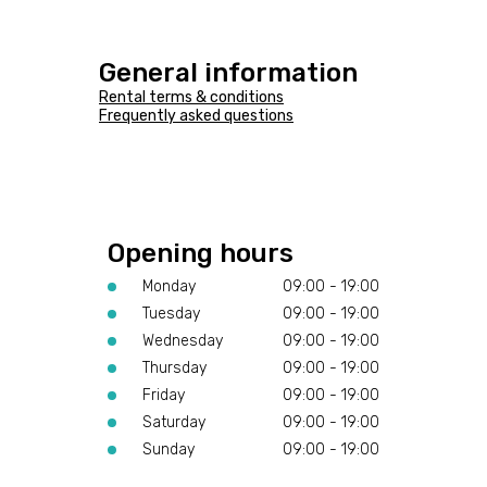
General information
Rental terms & conditions
Frequently asked questions
Opening hours
Monday
09:00 - 19:00
Tuesday
09:00 - 19:00
Wednesday
09:00 - 19:00
Thursday
09:00 - 19:00
Friday
09:00 - 19:00
Saturday
09:00 - 19:00
Sunday
09:00 - 19:00