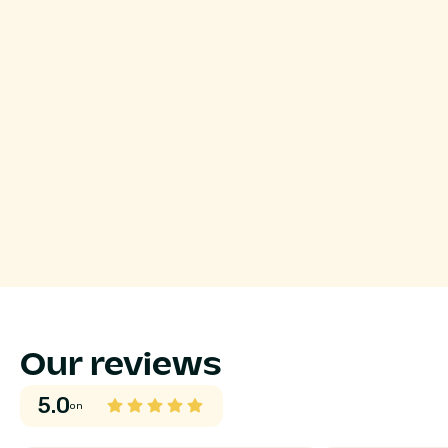
Our reviews
5.0
on