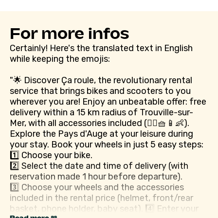
For more infos
Certainly! Here's the translated text in English
while keeping the emojis:
"🌟 Discover Ça roule, the revolutionary rental
service that brings bikes and scooters to you
wherever you are! Enjoy an unbeatable offer: free
delivery within a 15 km radius of Trouville-sur-
Mer, with all accessories included (👷‍♂️🧺📱👶).
Explore the Pays d'Auge at your leisure during
your stay. Book your wheels in just 5 easy steps:
1️⃣ Choose your bike.
2️⃣ Select the date and time of delivery (with
reservation made 1 hour before departure).
3️⃣ Choose your wheels and the accessories
included in the rental price (helmet, front/rear
basket, phone holder, baby seat). 4️⃣ Enter your