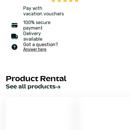
Pay with
vacation vouchers
100% secure
payment
Delivery
available
Got a question?
Answer here
Product Rental
See all products