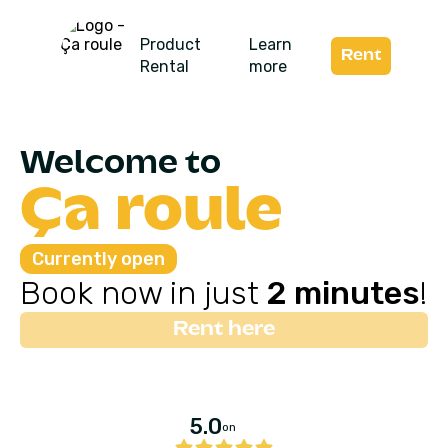
Product
Learn
Rent
Rental
more
Welcome to
Ça roule
Currently open
Book now in just
2 minutes
!
Rent here
5.0
on