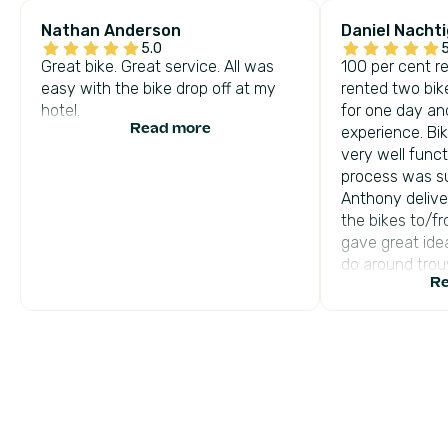
Nathan Anderson
Daniel Nachti
5.0
5
Great bike. Great service. All was
100 per cent 
easy with the bike drop off at my
rented two bik
hotel.
for one day an
Read more
experience. B
very well func
process was s
Anthony delive
the bikes to/fr
gave great ide
do around trouv
Re