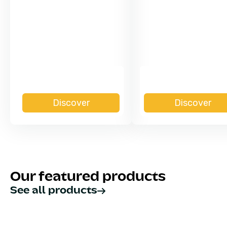
Discover
Discover
Our featured products
See all products